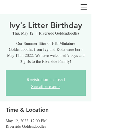
Ivy's Litter Birthday
Thu, May 12
  |  
Riverside Goldendoodles
Our Summer litter of F1b Miniature
Goldendoodles from Ivy and Koda were born
May 12th, 2022. We have welcomed 7 boys and
3 girls to the Riverside Family!
Registration is closed
See other events
Time & Location
May 12, 2022, 12:00 PM
Riverside Goldendoodles